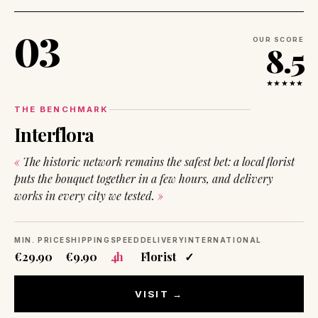
03
OUR SCORE
8.5
★★★★★
THE BENCHMARK
Interflora
The historic network remains the safest bet: a local florist
puts the bouquet together in a few hours, and delivery
works in every city we tested.
MIN. PRICE
SHIPPING
SPEED
DELIVERY
INTERNATIONAL
€29.90
€9.90
4h
Florist
✓
VISIT →