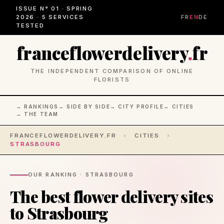
ISSUE N° 01 · SPRING
2026 · 5 SERVICES
FR
EN
DE
TESTED
franceflowerdelivery
.
fr
THE INDEPENDENT COMPARISON OF ONLINE
FLORISTS
→ RANKINGS
→ SIDE BY SIDE
→ CITY PROFILE
→ CITIES
→ THE TEAM
FRANCEFLOWERDELIVERY.FR
›
CITIES
›
STRASBOURG
OUR RANKING · STRASBOURG
The best flower delivery sites
to Strasbourg