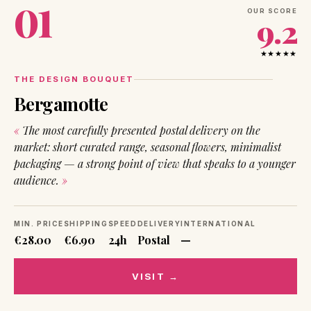
01
OUR SCORE
9.2
★★★★★
THE DESIGN BOUQUET
Bergamotte
The most carefully presented postal delivery on the
market: short curated range, seasonal flowers, minimalist
packaging — a strong point of view that speaks to a younger
audience.
MIN. PRICE
SHIPPING
SPEED
DELIVERY
INTERNATIONAL
€28.00
€6.90
24h
Postal
—
VISIT →