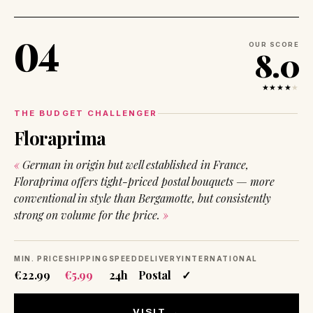
04
OUR SCORE
8.0
★★★★
★
THE BUDGET CHALLENGER
Floraprima
German in origin but well established in France,
Floraprima offers tight-priced postal bouquets — more
conventional in style than Bergamotte, but consistently
strong on volume for the price.
MIN. PRICE
SHIPPING
SPEED
DELIVERY
INTERNATIONAL
€22.99
€5.99
24h
Postal
✓
VISIT →