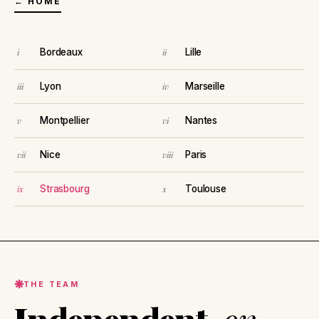
← HOME
Bordeaux
Lille
Lyon
Marseille
Montpellier
Nantes
Nice
Paris
Strasbourg
Toulouse
THE TEAM