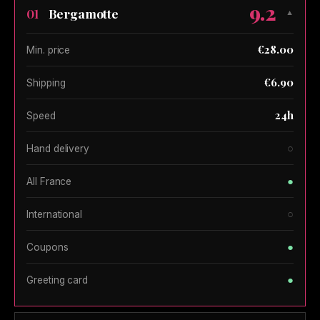
9.2
Bergamotte
01
▼
€28.00
Min. price
€6.90
Shipping
24h
Speed
○
Hand delivery
●
All France
○
International
●
Coupons
●
Greeting card