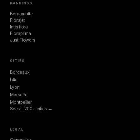
RANKINGS
Bergamotte
Florajet
Interflora
Floraprima
Just Flowers
CITIES
Bordeaux
Lille
Lyon
Marseille
Montpellier
See all 200+ cities →
LEGAL