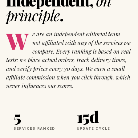
Independent,
on
principle
.
W
e are an independent editorial team —
not affiliated with any of the services we
compare. Every ranking is based on real
tests: we place actual orders, track delivery times,
and verify prices every 30 days. We earn a small
affiliate commission when you click through, which
never influences our scores.
5
15d
SERVICES RANKED
UPDATE CYCLE