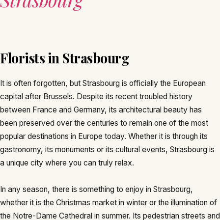
Florists in Strasbourg
It is often forgotten, but Strasbourg is officially the European
capital after Brussels. Despite its recent troubled history
between France and Germany, its architectural beauty has
been preserved over the centuries to remain one of the most
popular destinations in Europe today. Whether it is through its
gastronomy, its monuments or its cultural events, Strasbourg is
a unique city where you can truly relax.
In any season, there is something to enjoy in Strasbourg,
whether it is the Christmas market in winter or the illumination of
the Notre-Dame Cathedral in summer. Its pedestrian streets and