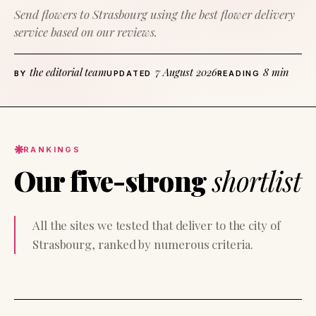
Send flowers to Strasbourg using the best flower delivery
service based on our reviews.
the editorial team
7 August 2026
8 min
BY
UPDATED
READING
RANKINGS
Our five-strong
shortlist
All the sites we tested that deliver to the city of
Strasbourg, ranked by numerous criteria.