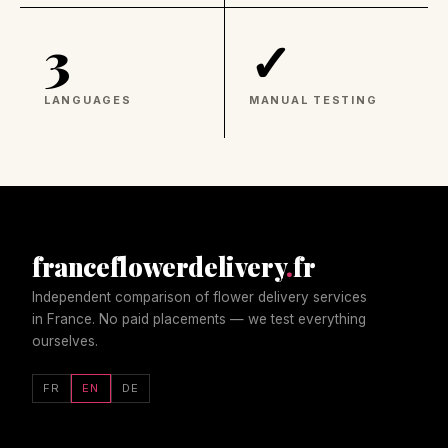
3
✓
LANGUAGES
MANUAL TESTING
franceflowerdelivery
.
fr
Independent comparison of flower delivery services
in France. No paid placements — we test everything
ourselves.
FR
EN
DE