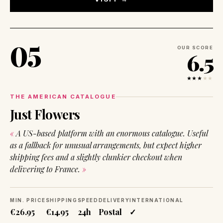
05
OUR SCORE
6.5
★★★
★
★
THE AMERICAN CATALOGUE
Just Flowers
A US-based platform with an enormous catalogue. Useful
as a fallback for unusual arrangements, but expect higher
shipping fees and a slightly clunkier checkout when
delivering to France.
MIN. PRICE
SHIPPING
SPEED
DELIVERY
INTERNATIONAL
€26.95
€14.95
24h
Postal
✓