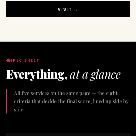
VISIT →
SPEC SHEET
Everything,
at a glance
All five services on the same page — the eight
criteria that decide the final score, lined up side by
side.