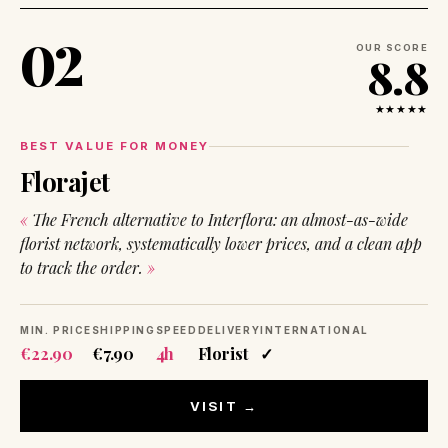
02
OUR SCORE
8.8
★★★★★
BEST VALUE FOR MONEY
Florajet
The French alternative to Interflora: an almost-as-wide
florist network, systematically lower prices, and a clean app
to track the order.
MIN. PRICE
SHIPPING
SPEED
DELIVERY
INTERNATIONAL
€22.90
€7.90
4h
Florist
✓
VISIT →