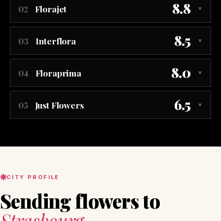
8.8
Florajet
02
▼
8.5
Interflora
03
▼
8.0
Floraprima
04
▼
6.5
Just Flowers
05
▼
CITY PROFILE
Sending flowers to
Strasbourg