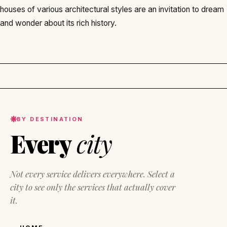
houses of various architectural styles are an invitation to dream
and wonder about its rich history.
BY DESTINATION
Every
city
Not every service delivers everywhere. Select a
city to see only the services that actually cover
it.